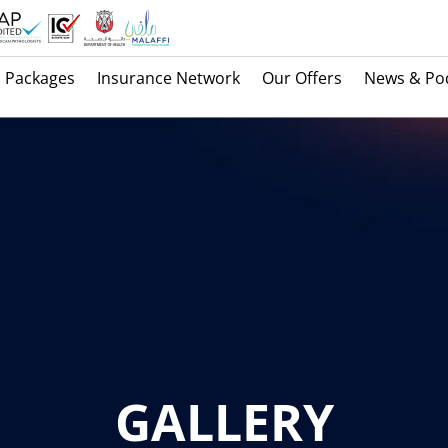
Packages
Insurance Network
Our Offers
News & Po
GALLERY