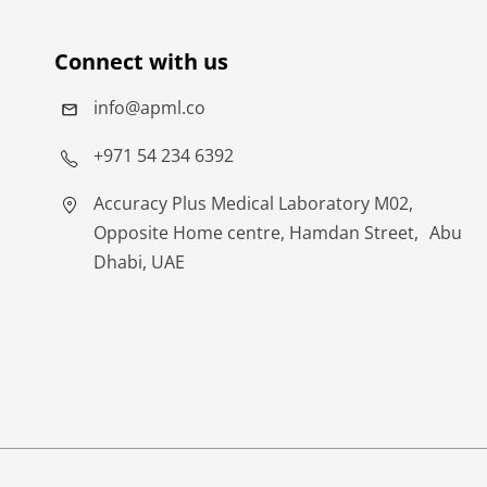
Connect with us
info@apml.co
+971 54 234 6392
Accuracy Plus Medical Laboratory M02,
Opposite Home centre, Hamdan Street, Abu
Dhabi, UAE