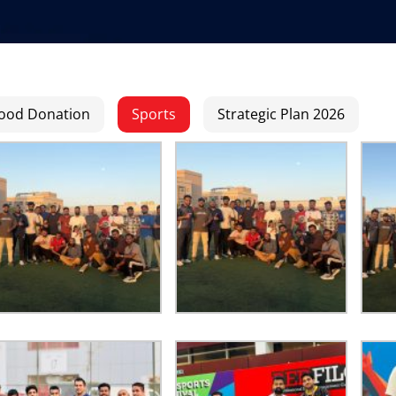
ood Donation
Sports
Strategic Plan 2026