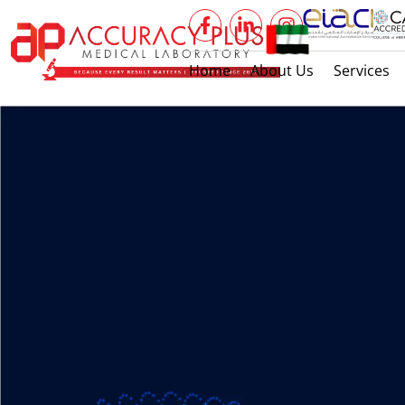
Home
About Us
Services