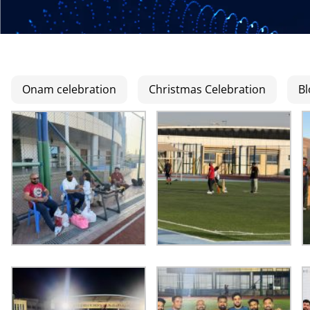
Onam celebration
Christmas Celebration
Bl