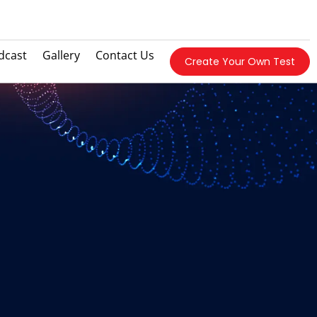
dcast
Gallery
Contact Us
Create Your Own Test