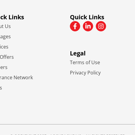
ck Links
Quick Links
ut Us
kages
ices
Legal
Offers
Terms of Use
eers
Privacy Policy
urance Network
s