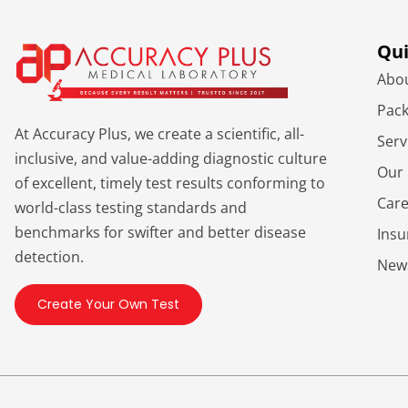
Qui
Abo
Pac
At Accuracy Plus, we create a scientific, all-
Serv
inclusive, and value-adding diagnostic culture
Our 
of excellent, timely test results conforming to
Car
world-class testing standards and
benchmarks for swifter and better disease
Ins
detection.
New
Create Your Own Test