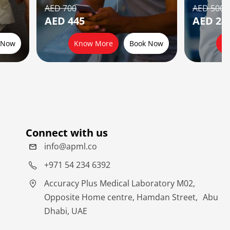
AED 700
AED 500
AED 445
AED 24
 Now
Know More
Book Now
K
Connect with us
info@apml.co
+971 54 234 6392
Accuracy Plus Medical Laboratory M02,
Opposite Home centre, Hamdan Street, Abu
Dhabi, UAE