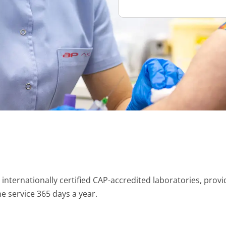
nternationally certified CAP-accredited laboratories, provid
e service 365 days a year.