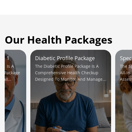
Our Health Packages
le 1
Diabetic Profile Package
Spec
e 1 Is A
The Diabetic Profile Package Is A
The S
ic Package
Comprehensive Health Checkup
All-In
rall
Designed To Monitor And Manage
Asses
ial Issues
Diabetes Effectively.
Potent