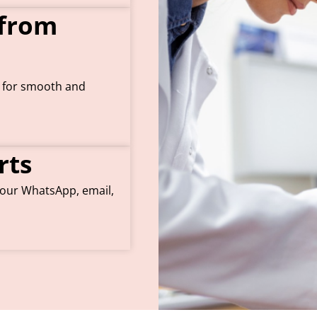
 from
s for smooth and
rts
 your WhatsApp, email,