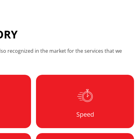
ORY
so recognized in the market for the services that we
Speed