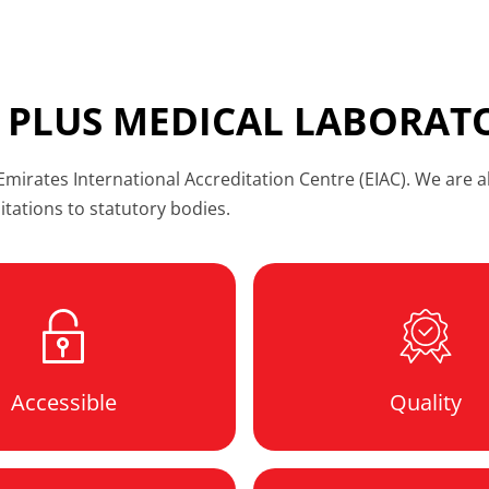
 PLUS MEDICAL LABORAT
irates International Accreditation Centre (EIAC). We are al
ditations to statutory bodies.
Accessible
Quality