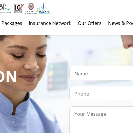
Packages
Insurance Network
Our Offers
News & Po
ON