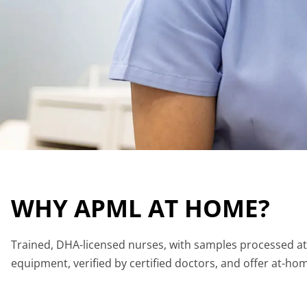
WHY APML AT HOME?
Trained, DHA-licensed nurses, with samples processed at i
equipment, verified by certified doctors, and offer at-hom