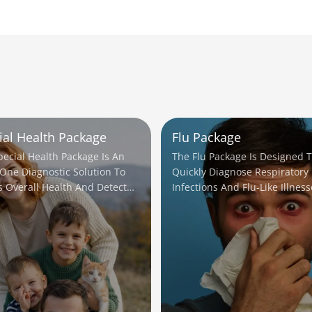
ial Health Package
Flu Package
pecial Health Package Is An
The Flu Package Is Designed 
-One Diagnostic Solution To
Quickly Diagnose Respiratory
s Overall Health And Detect
Infections And Flu-Like Illness
ial Issues Early.
Helping Ensure Timely Treatm