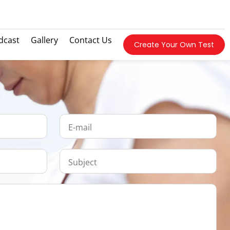
dcast
Gallery
Contact Us
Create Your Own Test