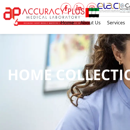
Home
About Us
Services
HOME COLLECTI