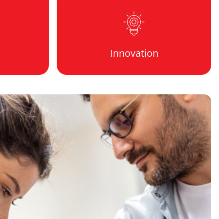
Innovation