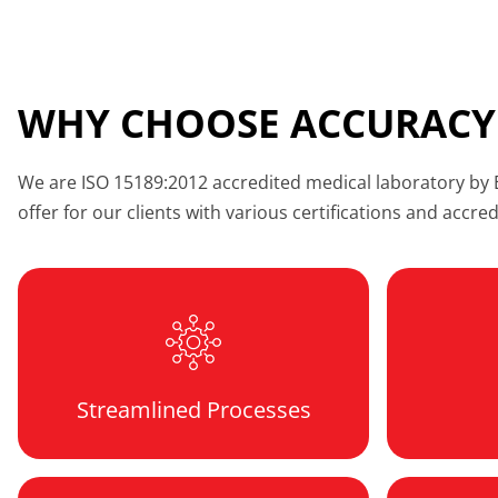
WHY CHOOSE ACCURACY
We are ISO 15189:2012 accredited medical laboratory by Em
offer for our clients with various certifications and accre
Streamlined Processes