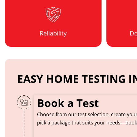
Reliability
Do
EASY HOME TESTING IN
Book a Test
Choose from our test selection, create you
pick a package that suits your needs—boo