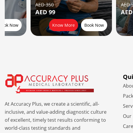
AED 350
AED 
AED 99
AED
Book Now
Know More
Book Now
Qui
Abo
Pac
At Accuracy Plus, we create a scientific, all-
Serv
inclusive, and value-adding diagnostic culture
Our 
of excellent, timely test results conforming to
Car
world-class testing standards and