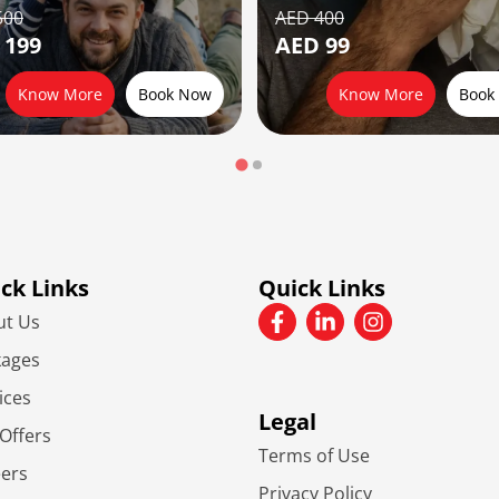
500
AED 400
 199
AED 99
Know More
Book Now
Know More
Book
ck Links
Quick Links
ut Us
kages
ices
Legal
Offers
Terms of Use
eers
Privacy Policy