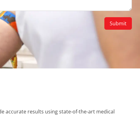
e accurate results using state-of-the-art medical