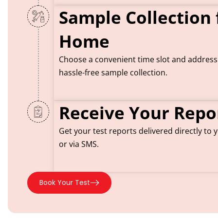
Sample Collection
Home
Choose a convenient time slot and addres
hassle-free sample collection.
Receive Your Repo
Get your test reports delivered directly to
or via SMS.
Book Your Test