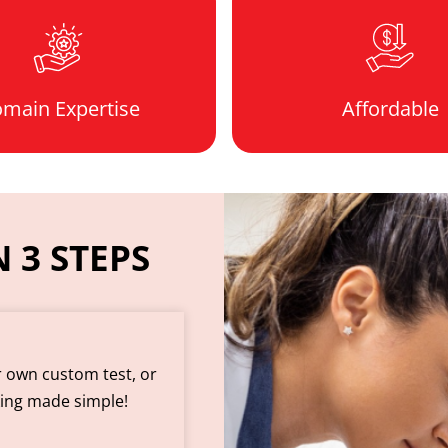
main Expertise
Affordable
 3 STEPS
r own custom test, or
king made simple!