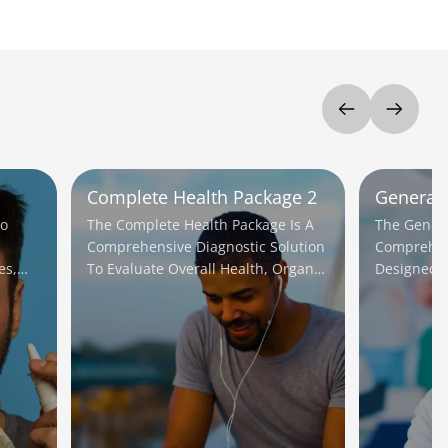
Complete Health Package 2
General 
To
The Complete Health Package Is A
The General
Comprehensive Diagnostic Solution
Comprehen
es,
To Evaluate Overall Health, Organ
Designed T
ent.
Function, And Detect Potential
Health And
Diseases Early.
Early.