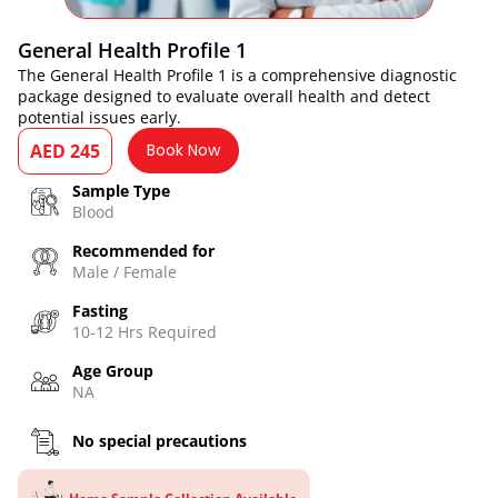
General Health Profile 1
The General Health Profile 1 is a comprehensive diagnostic
package designed to evaluate overall health and detect
potential issues early.
AED 245
Book Now
Sample Type
Blood
Recommended for
Male / Female
Fasting
10-12 Hrs Required
Age Group
NA
No special precautions