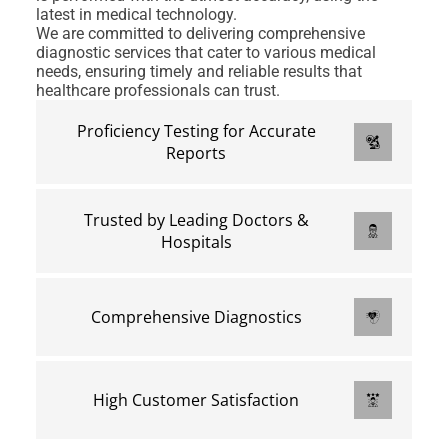
latest in medical technology.
We are committed to delivering comprehensive
diagnostic services that cater to various medical
needs, ensuring timely and reliable results that
healthcare professionals can trust.
Proficiency Testing for Accurate
Reports
Trusted by Leading Doctors &
Hospitals
Comprehensive Diagnostics
High Customer Satisfaction