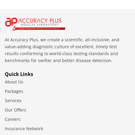
At Accuracy Plus, we create a scientific, all-inclusive, and
value-adding diagnostic culture of excellent, timely test
results conforming to world-class testing standards and
benchmarks for swifter and better disease detection.
Quick Links
About Us
Packages
Services
Our Offers
Careers
Insurance Network