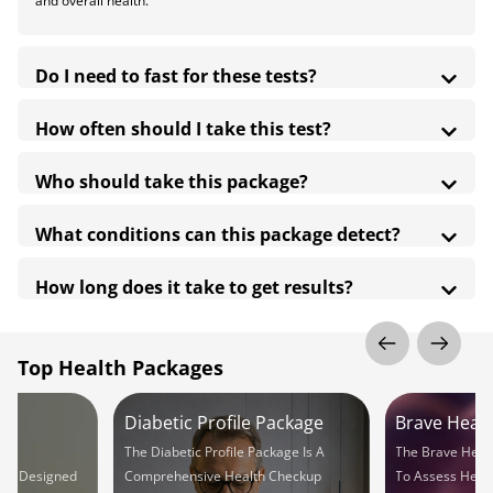
and overall health.
Do I need to fast for these tests?
How often should I take this test?
Who should take this package?
What conditions can this package detect?
How long does it take to get results?
Top Health Packages
Diabetic Profile Package
Brave Hear
 A
The Diabetic Profile Package Is A
The Brave Hear
ng Designed
Comprehensive Health Checkup
To Assess Heart