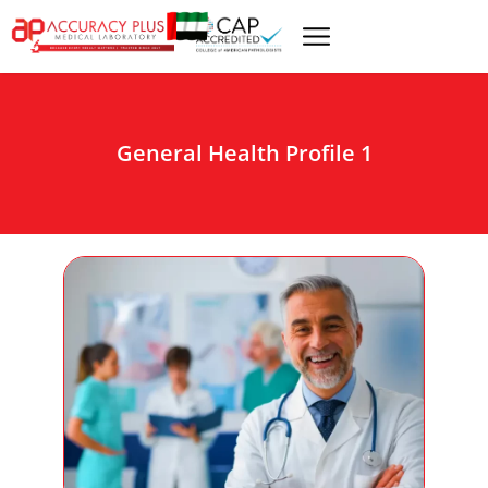
General Health Profile 1