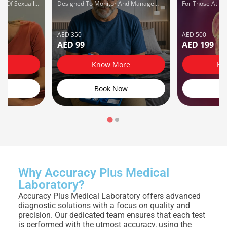
e Of Sexually
Designed To Monitor And Manage
For Those At Ri
STIs) Using
Diabetes Effectively.
Issues.
r Diagnostic
AED 350
AED 500
AED 99
AED 199
re
Know More
Kn
w
Book Now
B
Why Accuracy Plus Medical
Laboratory?
Accuracy Plus Medical Laboratory offers advanced
diagnostic solutions with a focus on quality and
precision. Our dedicated team ensures that each test
is performed with the utmost accuracy, using the