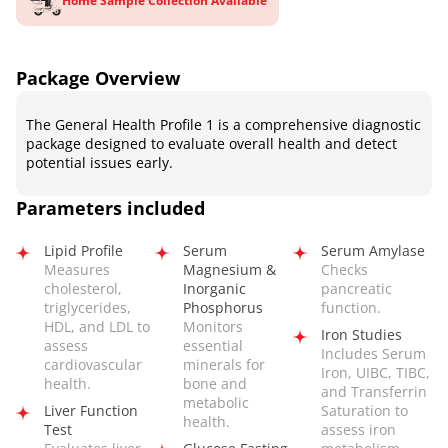
Home Sample Collection Available
Package Overview
The General Health Profile 1 is a comprehensive diagnostic
package designed to evaluate overall health and detect
potential issues early.
Parameters included
Lipid Profile
Serum
Serum Amylase
Measures
Magnesium &
Checks
cholesterol,
Inorganic
pancreatic
triglycerides,
Phosphorus
function.
HDL, and LDL to
Monitors
Iron Studies
assess
essential
Includes Serum
cardiovascular
minerals for
Iron, UIBC, TIBC,
health.
bone and
and Transferrin
metabolic
Liver Function
Saturation to
health.
Test
assess iron