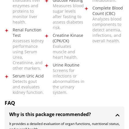
Evaluates liver
Glucose Fasting
metabolism.
enzymes and
Measures blood
Complete Blood
proteins to
sugar levels
Count (CBC)
monitor liver
after fasting to
Analyzes blood
health.
assess diabetes
components to
risk.
Renal Function
detect anemia,
Test
Creatine Kinase
infections, and
Assesses kidney
(CPK/CK)
overall health.
performance
Evaluates
using Serum
muscle and
Urea,
heart health.
Creatinine, and
Urine Routine
other markers.
Screens for
Serum Uric Acid
infections or
Detects gout
abnormalities in
and evaluates
the urinary
kidney function.
system.
FAQ
Why is this package recommended?
It provides a detailed evaluation of organ functions, nutritional status,