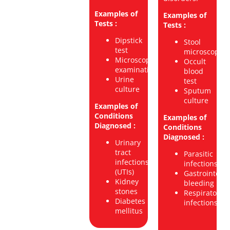
Examples of
Examples of
Tests :
Tests :
Dipstick
Stool
test
microscopy
Microscopic
Occult
examination
blood
Urine
test
culture
Sputum
culture
Examples of
Conditions
Examples of
Diagnosed :
Conditions
Diagnosed :
Urinary
tract
Parasitic
infections
infections
(UTIs)
Gastrointesti
Kidney
bleeding
stones
Respiratory
Diabetes
infections
mellitus