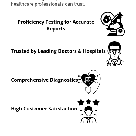
healthcare professionals can trust.
Proficiency Testing for Accurate
Reports
Trusted by Leading Doctors & Hospitals
Comprehensive Diagnostics
High Customer Satisfaction