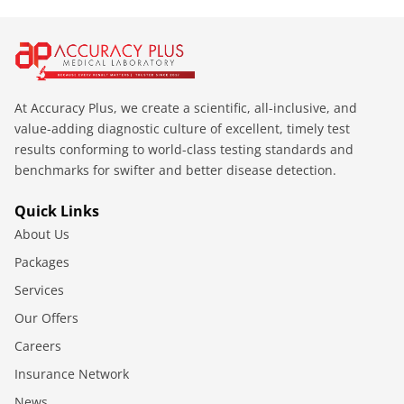
At Accuracy Plus, we create a scientific, all-inclusive, and
value-adding diagnostic culture of excellent, timely test
results conforming to world-class testing standards and
benchmarks for swifter and better disease detection.
Quick Links
About Us
Packages
Services
Our Offers
Careers
Insurance Network
News