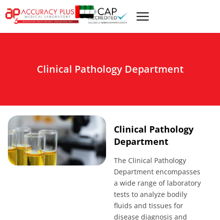
Clinical Pathology Department
Clinical Pathology
Department
The Clinical Pathology
Department encompasses
a wide range of laboratory
tests to analyze bodily
fluids and tissues for
disease diagnosis and