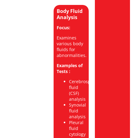
Body Fluid
Analysis
Focus:
Examines
various body
fluids for
abnormalities.
Examples of
Tests :
Cerebrospinal
fluid
(CSF)
analysis
Synovial
fluid
analysis
Pleural
fluid
cytology