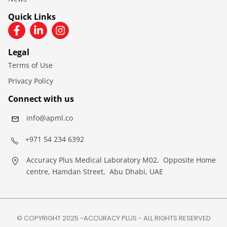
Quick Links
Legal
Terms of Use
Privacy Policy
Connect with us
info@apml.co
+971 54 234 6392
Accuracy Plus Medical Laboratory M02, Opposite Home
centre, Hamdan Street, Abu Dhabi, UAE
© COPYRIGHT 2025 -ACCURACY PLUS - ALL RIGHTS RESERVED