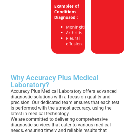
Examples of
Conditions
Diagnosed :
Meningitis
Arthritis
Pleural
effusion
Why Accuracy Plus Medical
Laboratory?
Accuracy Plus Medical Laboratory offers advanced
diagnostic solutions with a focus on quality and
precision. Our dedicated team ensures that each test
is performed with the utmost accuracy, using the
latest in medical technology.
We are committed to delivering comprehensive
diagnostic services that cater to various medical
needs, ensuring timely and reliable results that