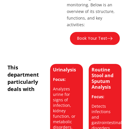
monitoring. Below is an
overview of its structure,
functions, and key
activities:
Book Your Test
This
Urinalysis
Routine
department
Stool and
Focus:
Sputum
particularly
Analysis
deals with
Analyzes
urine for
Focus:
signs of
infection,
Detects
kidney
infections
function, or
and
metabolic
gastrointestinal
disorders.
disorders.